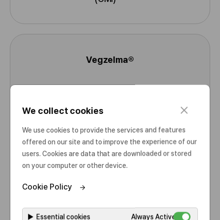
o
r
e
I
n
Vegzelma®
f
N
o
a
r
Bevacizumab
m
I
m
e
N
a
c
We collect cookies
l
N
t
Product Information
o
We use cookies to provide the services and features
i
s
Consumer Medicine Information
offered on our site and to improve the experience of our
o
M
e
(CMI)
users. Cookies are data that are downloaded or stored
n
o
on your computer or other device.
r
e
Cookie Policy
I
n
Omlyclo®
f
▶
Essential cookies
Always Active
N