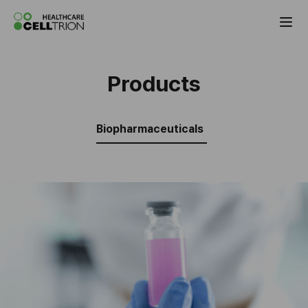
Celltrion Antibody Biosimilar Products
Products
Biopharmaceuticals