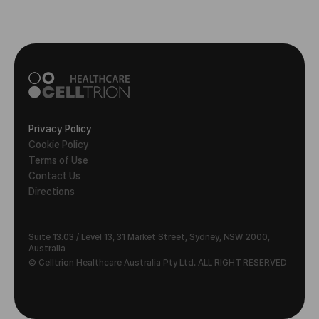
Privacy Policy
Cookie Policy
Terms of Use
Contact Us
Directions
Suite 13.03 / Level 13, 31 Market Street, Sydney, NSW 2000,
Australia
© Celltrion Healthcare Australia Pty Ltd. ALL RIGHT RESERVED