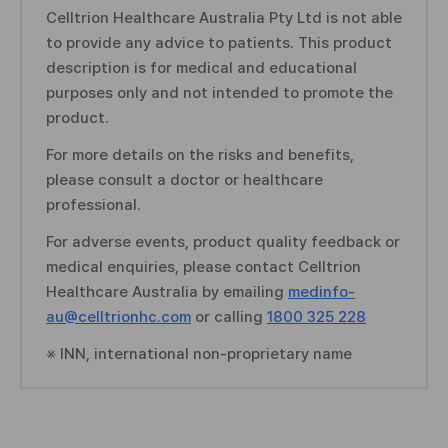
Celltrion Healthcare Australia Pty Ltd is not able
n
to provide any advice to patients. This product
f
description is for medical and educational
o
purposes only and not intended to promote the
r
product.
m
a
For more details on the risks and benefits,
t
please consult a doctor or healthcare
i
professional.
o
n
For adverse events, product quality feedback or
medical enquiries, please contact Celltrion
Healthcare Australia by emailing
medinfo-
au@celltrionhc.com
or calling
1800 325 228
※ INN, international non-proprietary name