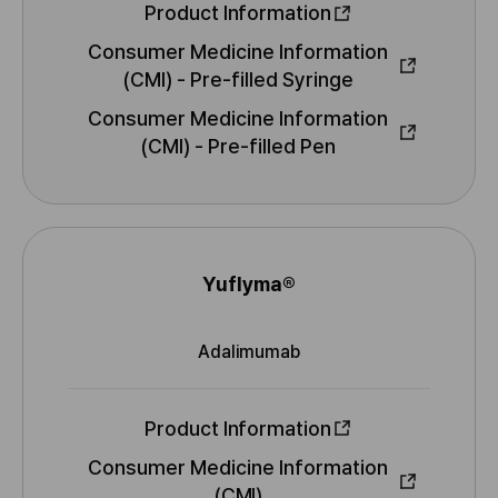
N
t
Product Information
i
Consumer Medicine Information
o
(CMI) - Pre-filled Syringe
n
M
Consumer Medicine Information
o
r
(CMI) - Pre-filled Pen
e
I
n
f
o
Yuflyma®
N
r
a
m
Adalimumab
m
a
I
t
e
N
i
N
Product Information
o
n
Consumer Medicine Information
M
(CMI)