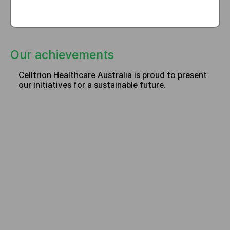
Our achievements
Celltrion Healthcare Australia is proud to present
our initiatives for a sustainable future.