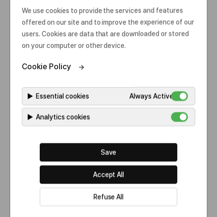
o
We use cookies to provide the services and features
Category
All
s
offered on our site and to improve the experience of our
e
users. Cookies are data that are downloaded or stored
on your computer or other device.
Cookie Policy
Our commitments
Celltrion Healthcare Australia is committed to a
▶
Essential cookies
Always Active
sustainable future by complying with our policies.
▶
Analytics cookies
Save
Accept All
Refuse All
Category
All