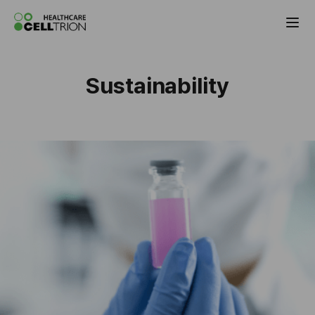
Celltrion the Global Pharmaceutical Co
Sustainability