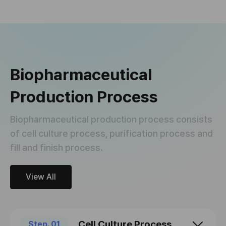
Biopharmaceutical
Production Process
Biopharmaceutical production process consists
of cell culture process, purification process and
fill and finish process.
View All
Cell Culture Process
Step. 01