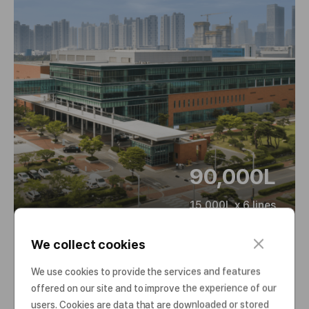
90,000L
15,000L x 6 lines
c
We collect cookies
l
Plant 3
o
We use cookies to provide the services and features
s
offered on our site and to improve the experience of our
e
users. Cookies are data that are downloaded or stored