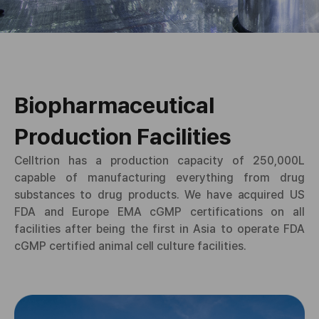
Biopharmaceutical
Production Facilities
Celltrion has a production capacity of 250,000L
capable of manufacturing everything from drug
substances to drug products. We have acquired US
FDA and Europe EMA cGMP certifications on all
facilities after being the first in Asia to operate FDA
cGMP certified animal cell culture facilities.