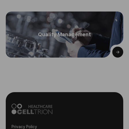
Quality Management
Privacy Policy