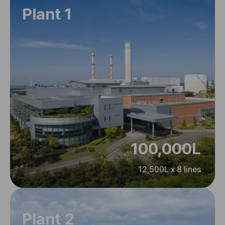
Plant 1
100,000L
12,500L x 8 lines
Plant 2