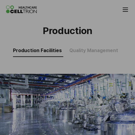
Celltrion the Global Pharmaceutical Co
Production
Production Facilities
Quality Management