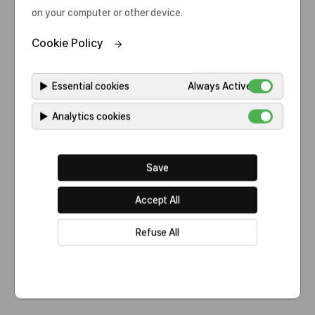
on your computer or other device.
Cookie Policy
▶
Essential cookies
Always Active
▶
Analytics cookies
60,000L
Save
7,500L x 8 lines
Accept All
Refuse All