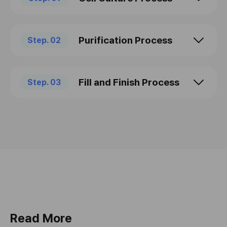
Purification Process
Step. 02
Fill and Finish Process
Step. 03
Read More